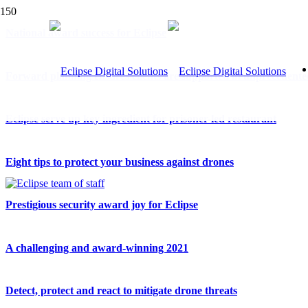
National award success for Eclipse
Forward planning ensures clients are supported in unprecedente
Eclipse serve up key ingredient for prisoner-led restaurant
Eight tips to protect your business against drones
Prestigious security award joy for Eclipse
A challenging and award-winning 2021
Detect, protect and react to mitigate drone threats