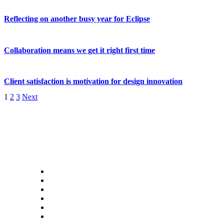
Reflecting on another busy year for Eclipse
Collaboration means we get it right first time
Client satisfaction is motivation for design innovation
1
2
3
Next