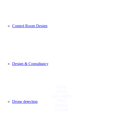
Control Room Design
Design & Consultancy
Home
About
Case studies
News
Drone detection
Services
Contact