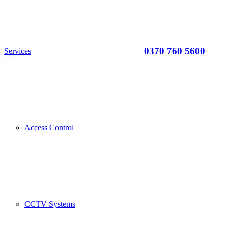
0370 760 5600
Services
d year
Access Control
CCTV Systems